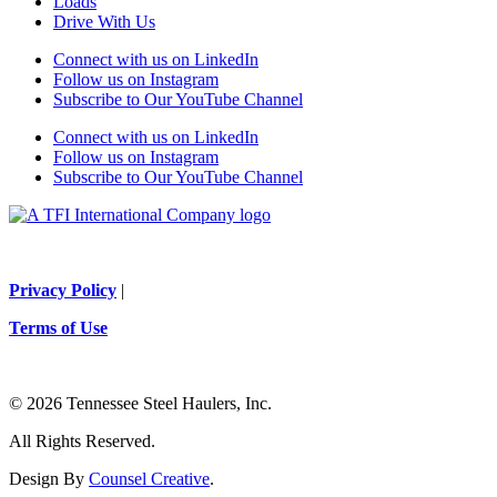
Loads
Drive With Us
Connect with us on LinkedIn
Follow us on Instagram
Subscribe to Our YouTube Channel
Connect with us on LinkedIn
Follow us on Instagram
Subscribe to Our YouTube Channel
Privacy Policy
|
Terms of Use
© 2026 Tennessee Steel Haulers, Inc.
All Rights Reserved.
Design By
Counsel Creative
.