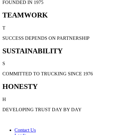
FOUNDED IN 1975
TEAMWORK
T
SUCCESS DEPENDS ON PARTNERSHIP
SUSTAINABILITY
S
COMMITTED TO TRUCKING SINCE 1976
HONESTY
H
DEVELOPING TRUST DAY BY DAY
Contact Us