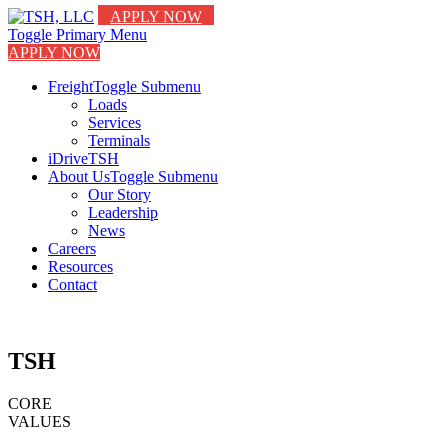
APPLY NOW
Toggle Primary Menu
APPLY NOW
Freight
Toggle Submenu
Loads
Services
Terminals
iDriveTSH
About Us
Toggle Submenu
Our Story
Leadership
News
Careers
Resources
Contact
TSH
CORE
VALUES